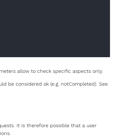
eters allow to check specific aspects only.
ld be considered ok (e.g. notCompleted). See
uests. It is therefore possible that a user
ions.