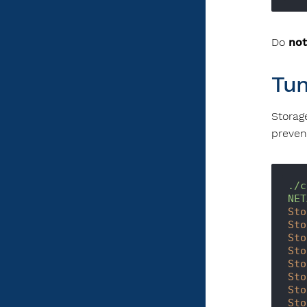
Do
not
Tun
Storag
prevent
./c
NET
Sto
Sto
Sto
Sto
Sto
Sto
Sto
Sto