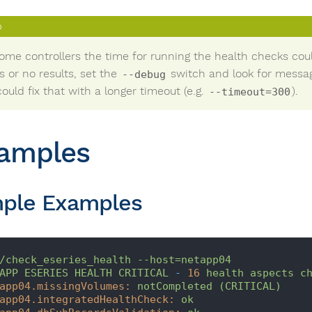
ome controllers the time for running the health checks could
s or no results, set the
switch and look for messag
--debug
ould fix that with a longer timeout (e.g.
).
--timeout=300
amples
ple Examples
/check_eseries_health
--host=netapp04
APP
ESERIES
HEALTH
CRITICAL
-
16
health
aspects
c
app04.missingVolumes:
notCompleted
(CRITICAL)
app04.integratedHealthCheck:
ok