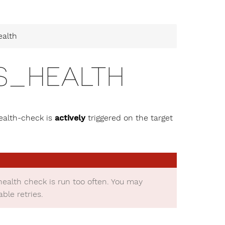
ealth
S_HEALTH
ealth-check is
actively
triggered on the target
health check is run too often. You may
le retries.