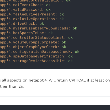
app04.dbSubRecordsValidation:
ok
app04.melEventCheck:
ok
app04.validPassword:
ok
app04.failedDrivesPresent:
ok
app04.exclusiveOperations:
ok
app04.driveCheck:
ok
app04.nvsramDisableCfwDownloads:
ok
app04.hotSparesInUse:
ok
app04.controllerStatusOptimal:
ok
app04.volumeGroupsComplete:
ok
app04.objectGraphSyncCheck:
ok
app04.configurationDatabaseCheck:
ok
app04.spmDatabaseVerification:
ok
app04.storageDeviceAccessible:
ok
 all aspects on netapp04. Will return CRITICAL if at least 
other than
ok
.