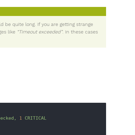
 be quite long. If you are getting strange
es like
“Timeout exceeded”
. In these cases
hecked,
1
CRITICAL