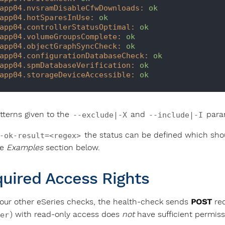
app04.nvsramDisableCfwDownloads:
ok
app04.hotSparesInUse:
ok
app04.controllerStatusOptimal:
ok
app04.volumeGroupsComplete:
ok
app04.objectGraphSyncCheck:
ok
app04.configurationDatabaseCheck:
ok
app04.spmDatabaseVerification:
ok
app04.storageDeviceAccessible:
ok
tterns given to the
and
param
--exclude|-X
--include|-I
the status can be defined which shou
-ok-result=<regex>
he
Examples
section below.
uired Access Rights
 our other eSeries checks, the health-check sends
POST
req
) with read-only access does
not
have sufficient permiss
er