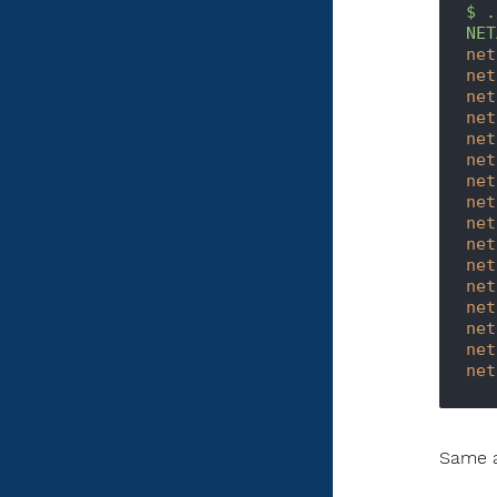
$
.
NET
net
net
net
net
net
net
net
net
net
net
net
net
net
net
net
net
Same a