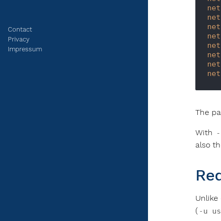
net
net
net
Contact
net
Privacy
net
Impressum
net
net
net
The pa
With
-
also t
Req
Unlike
(
-u us