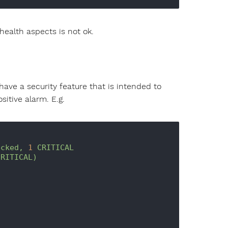
health aspects is not ok.
ave a security feature that is intended to
sitive alarm. E.g.
ecked,
1
CRITICAL
CRITICAL)