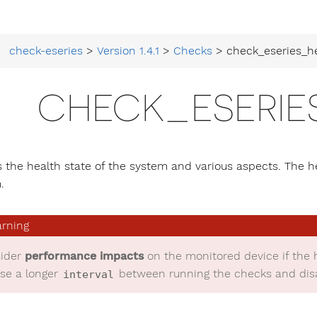
check-eseries
>
Version 1.4.1
>
Checks
> check_eseries_h
CHECK_ESERIE
 the health state of the system and various aspects. The h
.
ider
performance impacts
on the monitored device if the 
se a longer
between running the checks and disab
interval