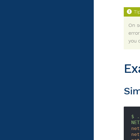
On s
error
you c
Ex
Sim
$
.
NET
net
net