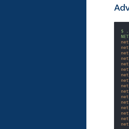
Ad
$
.
NET
net
net
net
net
net
net
net
net
net
net
net
net
net
net
net
net