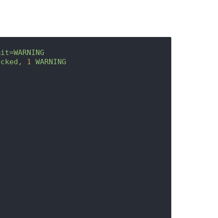
mit=WARNING
ecked,
1
WARNING