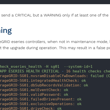
send a CRITICAL but a WARNING only if at least one of the 
ing
eGRID eseries controllers, when not in maintenance mode, h
 the upgrade during operation. This may result in a false po
heck_eseries_health
-H
sg01
--system-id=1
APP
ESERIES
HEALTH
CRITICAL
-
16
health
checks
ch
rageGRID-SG01.nvsramDisableCfwDownloads:
failed
(
rageGRID-SG01.integratedHealthCheck:
ok
rageGRID-SG01.dbSubRecordsValidation:
ok
rageGRID-SG01.melEventCheck:
ok
rageGRID-SG01.validPassword:
ok
rageGRID-SG01.failedDrivesPresent:
ok
rageGRID-SG01.exclusiveOperations:
ok
rageGRID-SG01.driveCheck:
ok