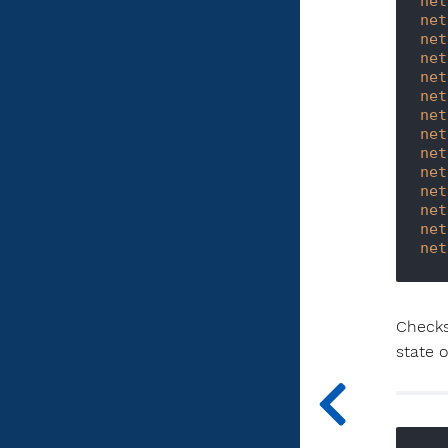
net
net
net
net
net
net
net
net
net
net
net
net
net
net
Checks
state 