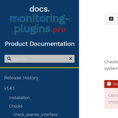
docs.
monitoring-
plugins
.pro
Product Documentation
Checks
system
Release History
v1.4.1
Cons
Installation
choo
Checks
check_eseries_interface