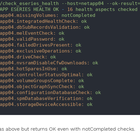
/check_eseries_health
--host=netapp04
--ok-result
APP
ESERIES
HEALTH
OK
-
16
health
aspects
checked
app04.missingVolumes:
notCompleted
app04.integratedHealthCheck:
ok
app04.dbSubRecordsValidation:
ok
app04.melEventCheck:
ok
app04.validPassword:
ok
app04.failedDrivesPresent:
ok
app04.exclusiveOperations:
ok
app04.driveCheck:
ok
app04.nvsramDisableCfwDownloads:
ok
app04.hotSparesInUse:
ok
app04.controllerStatusOptimal:
ok
app04.volumeGroupsComplete:
ok
app04.objectGraphSyncCheck:
ok
app04.configurationDatabaseCheck:
ok
app04.spmDatabaseVerification:
ok
app04.storageDeviceAccessible:
ok
s above but returns OK even with notCompleted checks.