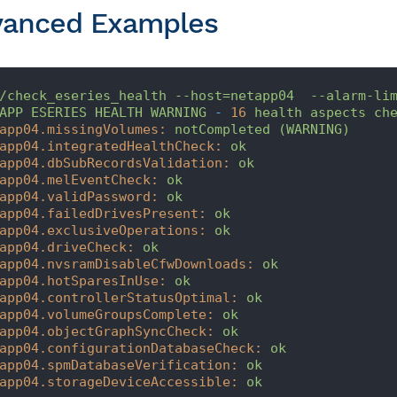
vanced Examples
/check_eseries_health
--host=netapp04
--alarm-li
APP
ESERIES
HEALTH
WARNING
-
16
health
aspects
ch
app04.missingVolumes:
notCompleted
(WARNING)
app04.integratedHealthCheck:
ok
app04.dbSubRecordsValidation:
ok
app04.melEventCheck:
ok
app04.validPassword:
ok
app04.failedDrivesPresent:
ok
app04.exclusiveOperations:
ok
app04.driveCheck:
ok
app04.nvsramDisableCfwDownloads:
ok
app04.hotSparesInUse:
ok
app04.controllerStatusOptimal:
ok
app04.volumeGroupsComplete:
ok
app04.objectGraphSyncCheck:
ok
app04.configurationDatabaseCheck:
ok
app04.spmDatabaseVerification:
ok
app04.storageDeviceAccessible:
ok