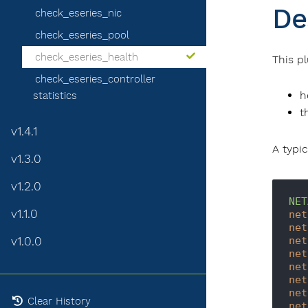
De
check_eseries_nic
check_eseries_pool
check_eseries_health
This p
check_eseries_controller
h
statistics
t
v1.4.1
A typic
v1.3.0
v1.2.0
NET
v1.1.0
net
net
v1.0.0
net
net
net
net
net
Clear History
net