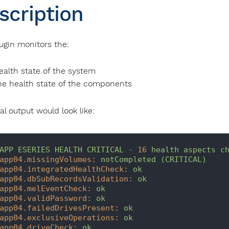
scription
lugin monitors the:
ealth state of the system
he health state of the components
al output would look like:
APP
ESERIES
HEALTH
CRITICAL
-
16
health
aspects
c
app04.missingVolumes:
notCompleted
(CRITICAL)
app04.integratedHealthCheck:
ok
app04.dbSubRecordsValidation:
ok
app04.melEventCheck:
ok
app04.validPassword:
ok
app04.failedDrivesPresent:
ok
app04.exclusiveOperations:
ok
app04.driveCheck:
ok