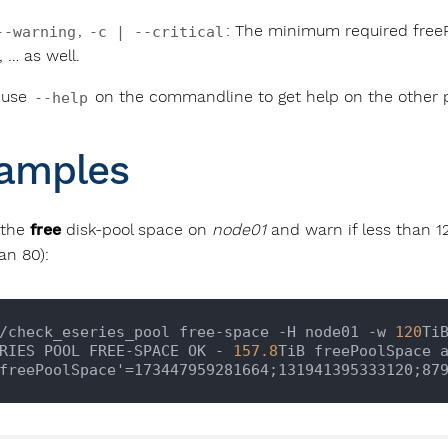
,
: The minimum required freeP
--warning
-c | --critical
, … as well.
 use
on the commandline to get help on the other 
--help
amples
 the
free
disk-pool space on
node01
and warn if less than 120
an 80):
/check_eseries_pool free-space -H node01 -w 
120
Ti
RIES POOL FREE-SPACE OK - 
157.8