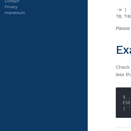
Contact
Privacy
-w | 
Impressum
TB, TiB
Please
Ex
Check
less th
$ .
ESE