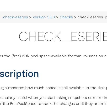
check-eseries
>
Version 1.3.0
>
Checks
> check_eseries_p
CHECK_ESERI
rs the (free) disk-pool space available for thin volumes on e
scription
ugin monitors how much space is still available in the disk-
articularly useful when you start taking snapshots or mirrori
r the FreePoolSpace to track the changes until they are mirr