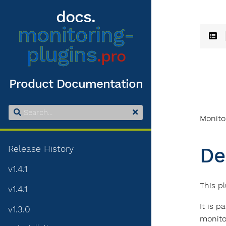
docs.
monitoring-
plugins
.pro
Product Documentation
Monito
Release History
De
v1.4.1
This pl
v1.4.1
It is p
v1.3.0
monito