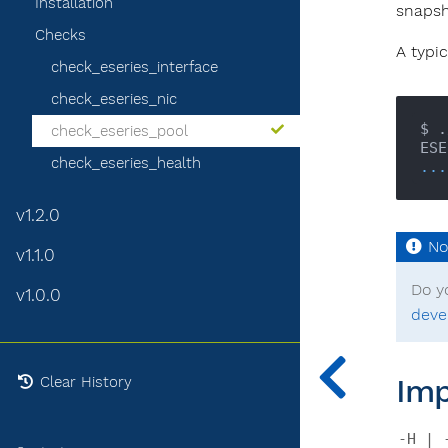
Installation
snapsh
Checks
A typic
check_eseries_interface
check_eseries_nic
$ .
check_eseries_pool
check_eseries_health
...
v1.2.0
v1.1.0
Do y
v1.0.0
deve
Imp
Clear History
-H | 