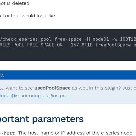
ot is deleted.
al output would look like:
/check_eseries_pool free-space -H node01 -w 100TiB
ou want to see
usedPoolSpace
as well in this plugin? Just d
loper@monitoring-plugins.pro
.
ortant parameters
: The host-name or IP address of the e-series node
--host