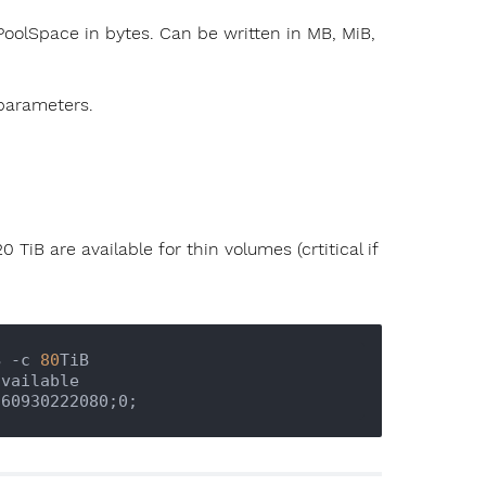
oolSpace in bytes. Can be written in MB, MiB,
parameters.
 TiB are available for thin volumes (crtitical if
B -c 
80
TiB
