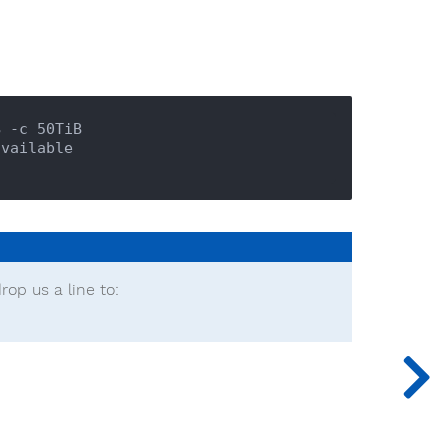
 -c 50TiB

rop us a line to: