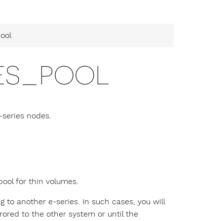
ool
ES_POOL
-series nodes.
pool for thin volumes.
ng to another e-series. In such cases, you will
ored to the other system or until the