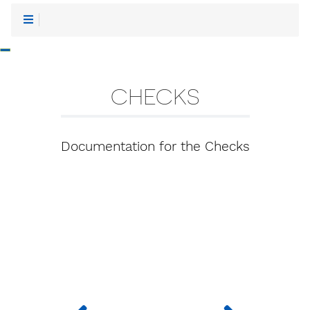
-
CHECKS
Documentation for the Checks