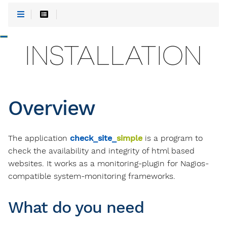
-
INSTALLATION
Overview
The application
check_site_
simple
is a program to
check the availability and integrity of html based
websites. It works as a monitoring-plugin for Nagios-
compatible system-monitoring frameworks.
What do you need