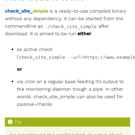
check_site_
simple
is a ready-to-use compiled binary
without any dependency. It can be started from the
commandline as
after
./check_site_simple
download. It is aimed to be run
either
as
active check
(
check_site_simple --url=https://www.exampl
or
via
cron
on a regular base feeding it’s output to
the monitoring-daemon trough a pipe. In other
words: check_site_simple can also be used for
passive-checks
.
We recommend the configuration as active check