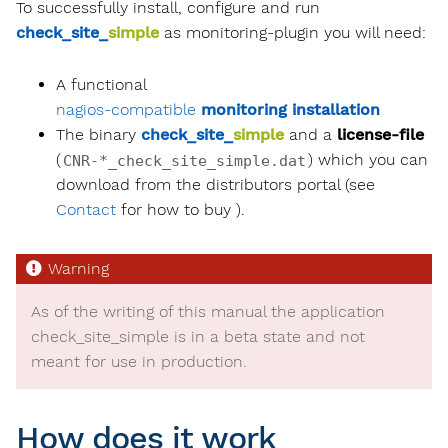
To successfully install, configure and run
check_site_
simple
as monitoring-plugin you will need:
A functional
nagios-compatible
monitoring installation
The binary
check_site_
simple
and a
license-file
(
) which you can
CNR-*_check_site_simple.dat
download from the distributors portal (see
Contact
for how to buy ).
As of the writing of this manual the application
check_site_
simple
is in a beta state and not
meant for use in production.
How does it work