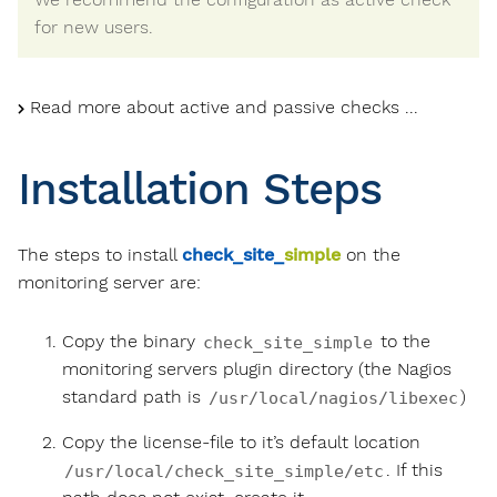
for new users.
Read more about active and passive checks ...
Installation Steps
The steps to install
check_site_
simple
on the
monitoring server are:
Copy the binary
to the
check_site_simple
monitoring servers plugin directory (the Nagios
standard path is
)
/usr/local/nagios/libexec
Copy the license-file to it’s default location
. If this
/usr/local/check_site_simple/etc