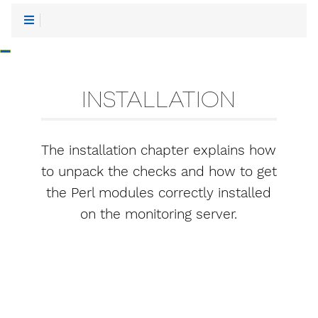
-
INSTALLATION
The installation chapter explains how
to unpack the checks and how to get
the Perl modules correctly installed
on the monitoring server.