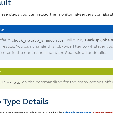
ult
these steps you can reload the monitoring-servers configurat
efault
will query
Backup-jobs o
check_netapp_snapcenter
0 results. You can change this job-type filter to whatever y
meter in the command-line help). See below for details.
ult
on the commandline for the many options offer
--help
 Type Details