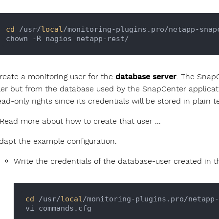
cd
 /usr/
local
/monitoring-plugins.pro/netapp-snapc
reate a monitoring user for the
database server
. The Snap
iler but from the database used by the SnapCenter applicat
ead-only rights since its credentials will be stored in plain te
Read more about how to create that user ...
dapt the example configuration.
Write the credentials of the database-user created in 
cd
 /usr/
local
/monitoring-plugins.pro/netapp-
vi commands.cfg
