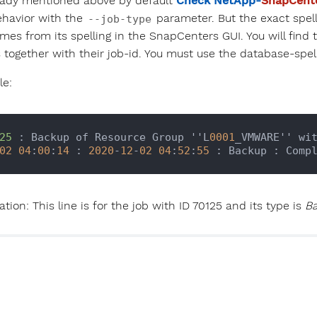
eady mentioned above by default
Check NetApp-
SnapCent
ehavior with the
parameter. But the exact spell
--job-type
mes from its spelling in the SnapCenters GUI. You will find 
 together with their job-id. You must use the database-spel
e:
25
 : Backup of Resource Group ''L
0001
_VMWARE'' wi
02
04
:
00
:
14
 : 
2020
-
12
-
02
04
:
52
:
55
tion: This line is for the job with ID 70125 and its type is
B