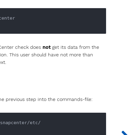
enter

Center check does
not
get its data from the
ion. This user should have not more than
xt.
the previous step into the commands-file:
snapcenter/etc/
