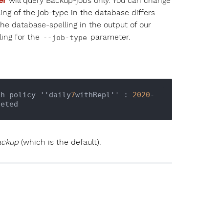
er
will query Backup-jobs only. You can change
ing of the job-type in the database differs
the database-spelling in the output of our
ling for the
parameter.
--job-type
th policy ''daily
7
withRepl'' : 
2020
-
ackup
(which is the default).