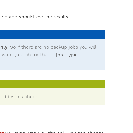
ion and should see the results.
nly
. So if there are no backup-jobs you will
ou want (search for the
--job-type
ed by this check.