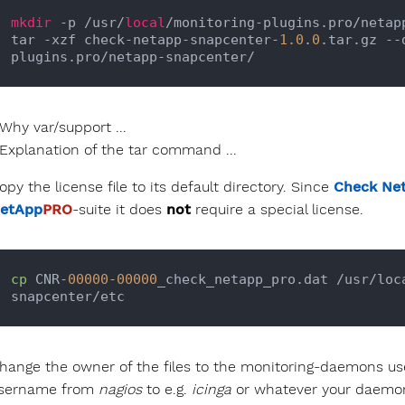
mkdir
 -p /usr/
local
/monitoring-plugins.pro/netapp
tar -xzf check-netapp-snapcenter-
1.0
.
0
.tar.gz --
Why var/support ...
Explanation of the tar command ...
opy the license file to its default directory. Since
Check Ne
etApp
PRO
-suite it does
not
require a special license.
cp
 CNR-
00000
-
00000
_check_netapp_pro.dat /usr/loc
hange the owner of the files to the monitoring-daemons us
sername from
nagios
to e.g.
icinga
or whatever your daemon