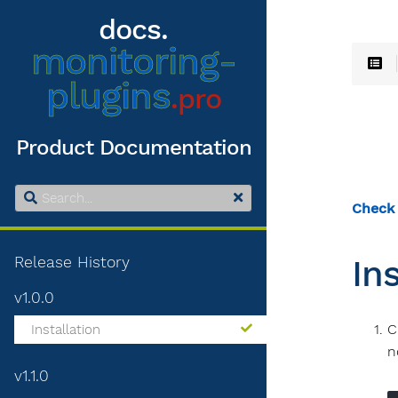
docs.
monitoring-
plugins
.pro
Product Documentation
Check
Release History
In
v1.0.0
C
Installation
n
v1.1.0