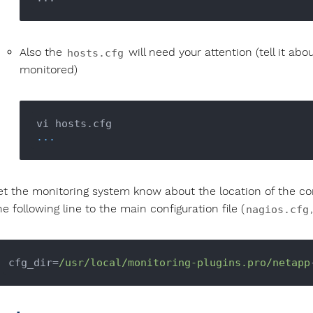
Also the
will need your attention (tell it a
hosts.cfg
monitored)
...
et the monitoring system know about the location of the conf
he following line to the main configuration file (
nagios.cfg
cfg_dir=
/usr/local
/monitoring-plugins.pro/netapp