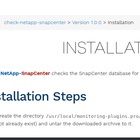
check-netapp-snapcenter
>
Version 1.0.0
> Installation
INSTALLA
 NetApp-
SnapCenter
checks the SnapCenter database for f
stallation Steps
reate the directory
/usr/local/monitoring-plugins.pro
ot already exist) and untar the downloaded archive to it.