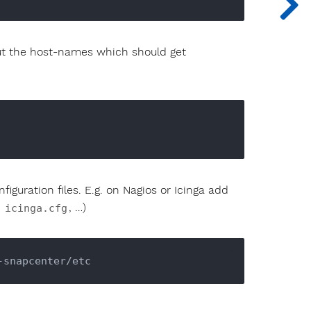
bout the host-names which should get
iguration files. E.g. on Nagios or Icinga add
,
, …)
icinga.cfg