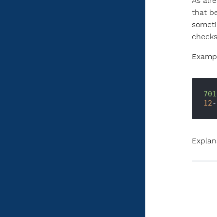
As alr
that b
someti
checks
Exampl
701
12
-
Explana