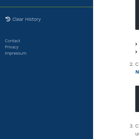
Clear History
Contact
Privacy
Impressum
C
N
C
u