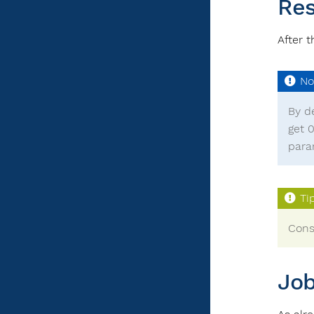
Res
After 
By d
get 
para
Cons
Job