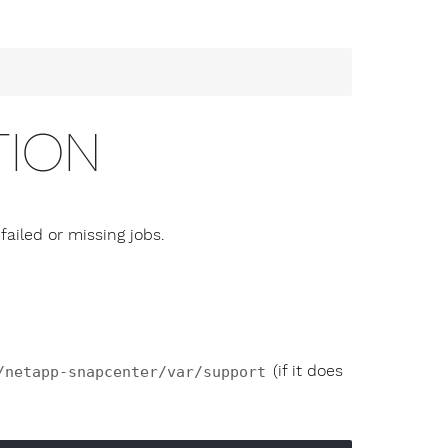
TION
ailed or missing jobs.
(if it does
/netapp-snapcenter/var/support