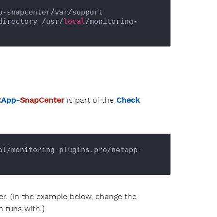
-snapcenter/var/support

directory /usr/
local
/monitoring-
tApp-
SnapCenter
is part of the
Check
al/monitoring-plugins.pro/netapp-
er. (In the example below, change the
 runs with.)